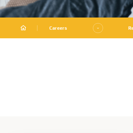
Careers
R