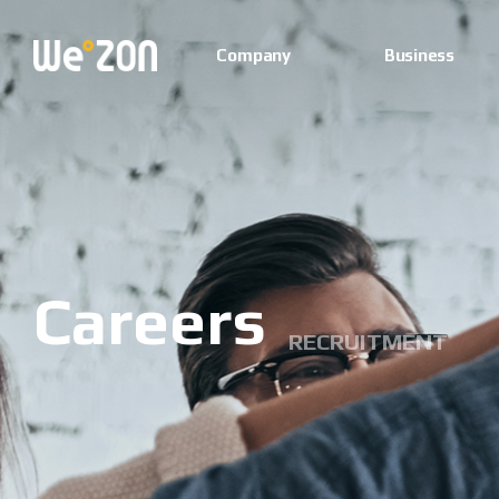
Company
Business
Careers
RECRUITMENT