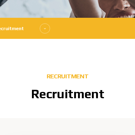
ecruitment
RECRUITMENT
Recruitment