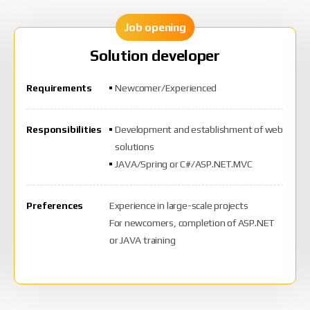
Job opening
Solution developer
Requirements
Newcomer/Experienced
Responsibilities
Development and establishment of web
solutions
JAVA/Spring or C#/ASP.NET.MVC
Preferences
Experience in large-scale projects
For newcomers, completion of ASP.NET
or JAVA training