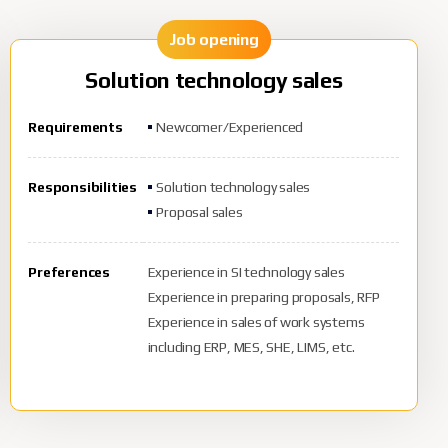
Job opening
Solution technology sales
Requirements
Newcomer/Experienced
Responsibilities
Solution technology sales
Proposal sales
Preferences
Experience in SI technology sales
Experience in preparing proposals, RFP
Experience in sales of work systems
including ERP, MES, SHE, LIMS, etc.