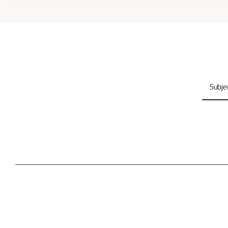
Subje