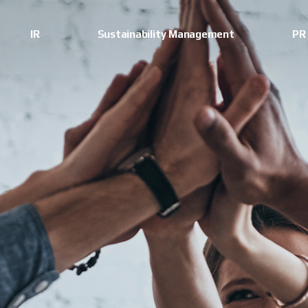
IR
Sustainability Management
PR