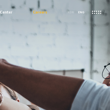
 Center
Careers
KOR
ENG