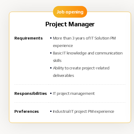
Job opening
Project Manager
Requirements
More than 3 years of IT Solution PM
experience
Basic IT knowledge and communication
skills
Ability to create project-related
deliverables
Responsibilities
IT project management
Preferences
Industrial IT project PM experience